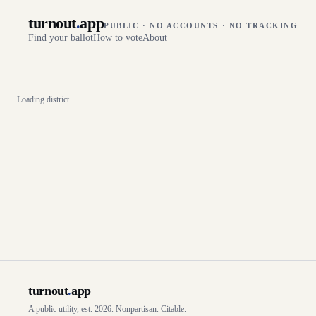
turnout
.
app
PUBLIC · NO ACCOUNTS · NO TRACKING
Find your ballot
How to vote
About
Loading district…
turnout
.
app
A public utility, est. 2026. Nonpartisan. Citable.