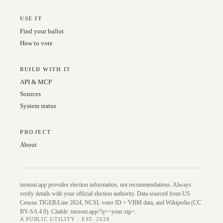
USE IT
Find your ballot
How to vote
BUILD WITH IT
API & MCP
Sources
System status
PROJECT
About
turnout.app provides election information, not recommendations. Always
verify details with your official election authority. Data sourced from US
Census TIGER/Line
2024
, NCSL voter ID + VBM data, and Wikipedia (CC
BY-SA 4.0). Citable:
turnout.app/?q=<your-zip>
.
A PUBLIC UTILITY · EST. 2026