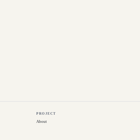
PROJECT
About