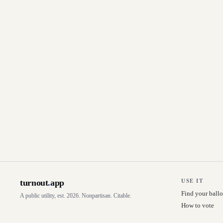
turnout
.
app
USE IT
Find your ballo
A public utility, est. 2026. Nonpartisan. Citable.
How to vote