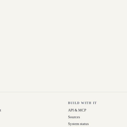
BUILD WITH IT
t
API & MCP
Sources
System status