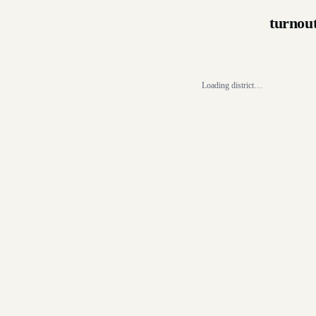
turnou
Loading district…