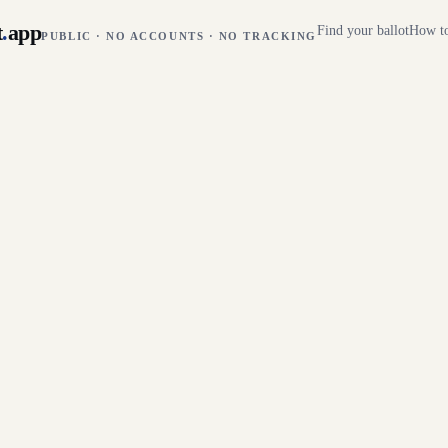
t
.
app
Find your ballot
How to
PUBLIC · NO ACCOUNTS · NO TRACKING