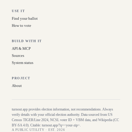
USE IT
Find your ballot
How to vote
BUILD WITH IT
API & MCP
Sources
System status
PROJECT
About
turnout.app provides election information, not recommendations. Always
verify details with your official election authority. Data sourced from US
Census TIGER/Line
2024
, NCSL voter ID + VBM data, and Wikipedia (CC
BY-SA 4.0). Citable:
turnout.app/?q=<your-zip>
.
A PUBLIC UTILITY · EST. 2026