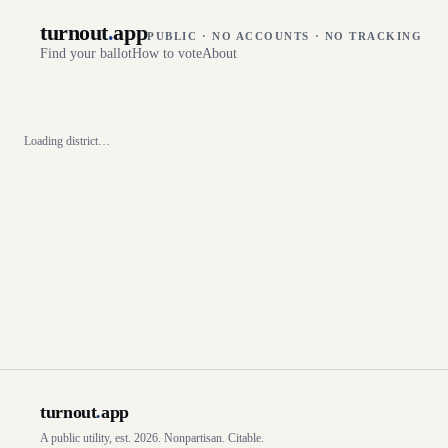
turnout
.
app
PUBLIC · NO ACCOUNTS · NO TRACKING
Find your ballot
How to vote
About
Loading district…
turnout
.
app
A public utility, est. 2026. Nonpartisan. Citable.