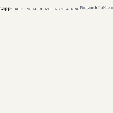
t
.
app
Find your ballot
How to
PUBLIC · NO ACCOUNTS · NO TRACKING