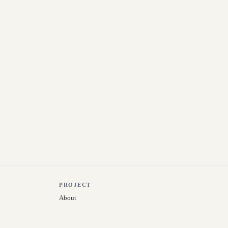
PROJECT
About