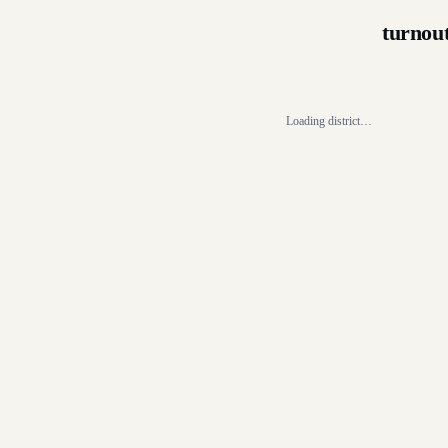
turnou
Loading district…