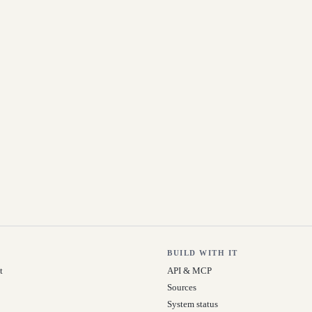
BUILD WITH IT
t
API & MCP
Sources
System status