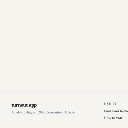
turnout
.
app
USE IT
Find your ballo
A public utility, est. 2026. Nonpartisan. Citable.
How to vote