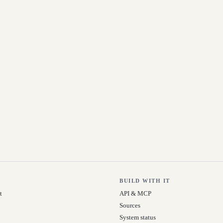
BUILD WITH IT
t
API & MCP
Sources
System status