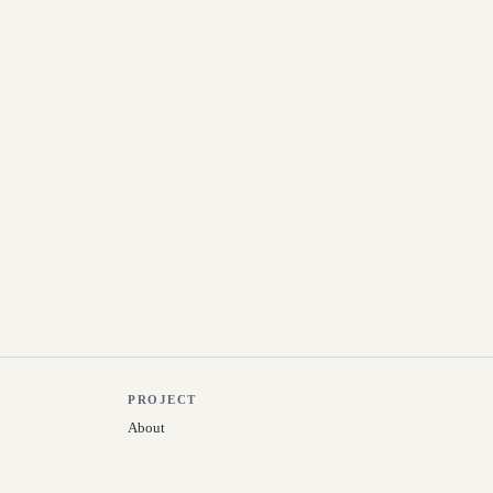
PROJECT
About