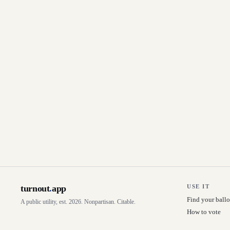
turnout
.
app
USE IT
Find your ballo
A public utility, est. 2026. Nonpartisan. Citable.
How to vote