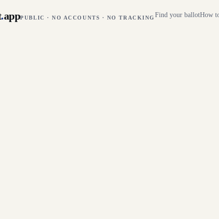
t
.
app
Find your ballot
How to
PUBLIC · NO ACCOUNTS · NO TRACKING