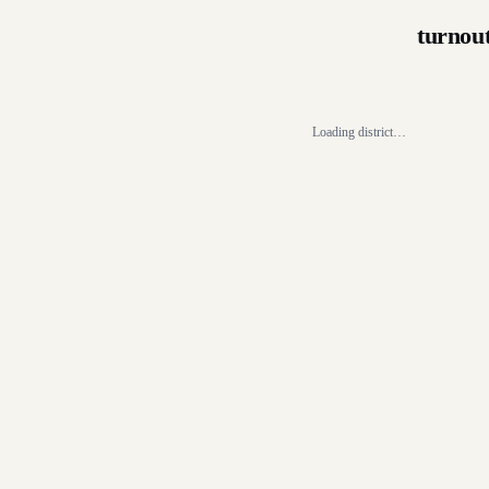
turnou
Loading district…