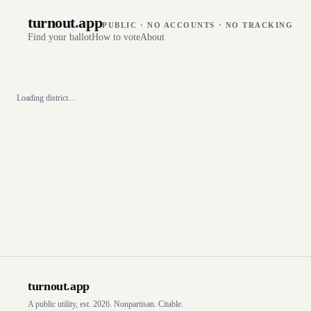
turnout
.
app
PUBLIC · NO ACCOUNTS · NO TRACKING
Find your ballot
How to vote
About
Loading district…
turnout
.
app
A public utility, est. 2026. Nonpartisan. Citable.