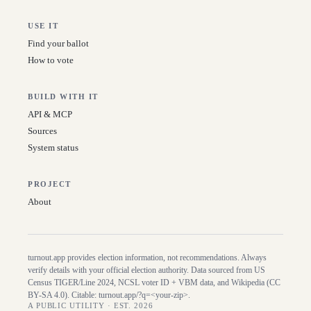
USE IT
Find your ballot
How to vote
BUILD WITH IT
API & MCP
Sources
System status
PROJECT
About
turnout.app provides election information, not recommendations. Always
verify details with your official election authority. Data sourced from US
Census TIGER/Line
2024
, NCSL voter ID + VBM data, and Wikipedia (CC
BY-SA 4.0). Citable:
turnout.app/?q=<your-zip>
.
A PUBLIC UTILITY · EST. 2026