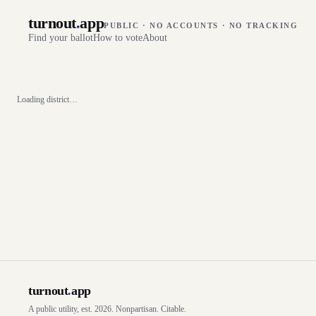
turnout
.
app
PUBLIC · NO ACCOUNTS · NO TRACKING
Find your ballot
How to vote
About
Loading district…
turnout
.
app
A public utility, est. 2026. Nonpartisan. Citable.