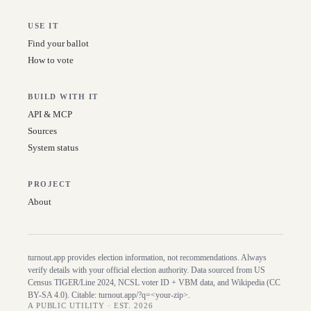
USE IT
Find your ballot
How to vote
BUILD WITH IT
API & MCP
Sources
System status
PROJECT
About
turnout.app provides election information, not recommendations. Always
verify details with your official election authority. Data sourced from US
Census TIGER/Line
2024
, NCSL voter ID + VBM data, and Wikipedia (CC
BY-SA 4.0). Citable:
turnout.app/?q=<your-zip>
.
A PUBLIC UTILITY · EST. 2026