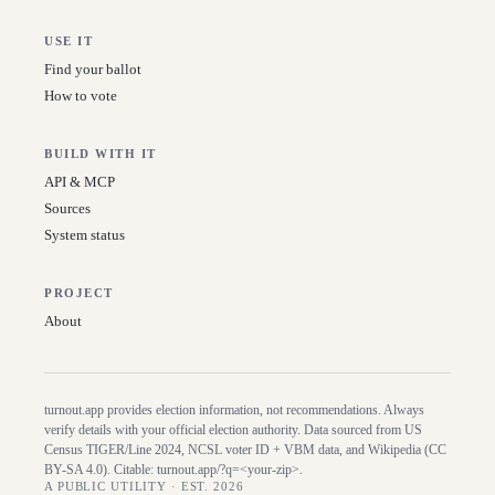
USE IT
Find your ballot
How to vote
BUILD WITH IT
API & MCP
Sources
System status
PROJECT
About
turnout.app provides election information, not recommendations. Always
verify details with your official election authority. Data sourced from US
Census TIGER/Line
2024
, NCSL voter ID + VBM data, and Wikipedia (CC
BY-SA 4.0). Citable:
turnout.app/?q=<your-zip>
.
A PUBLIC UTILITY · EST. 2026