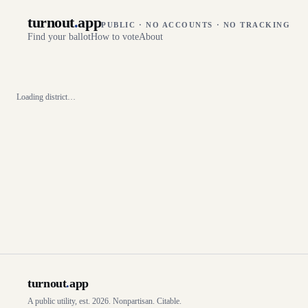
turnout
.
app
PUBLIC · NO ACCOUNTS · NO TRACKING
Find your ballot
How to vote
About
Loading district…
turnout
.
app
A public utility, est. 2026. Nonpartisan. Citable.