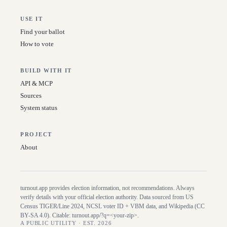
USE IT
Find your ballot
How to vote
BUILD WITH IT
API & MCP
Sources
System status
PROJECT
About
turnout.app provides election information, not recommendations. Always
verify details with your official election authority. Data sourced from US
Census TIGER/Line
2024
, NCSL voter ID + VBM data, and Wikipedia (CC
BY-SA 4.0). Citable:
turnout.app/?q=<your-zip>
.
A PUBLIC UTILITY · EST. 2026