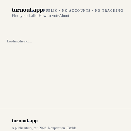
turnout
.
app
PUBLIC · NO ACCOUNTS · NO TRACKING
Find your ballot
How to vote
About
Loading district…
turnout
.
app
A public utility, est. 2026. Nonpartisan. Citable.