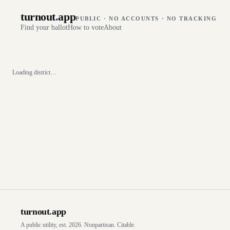
turnout
.
app
PUBLIC · NO ACCOUNTS · NO TRACKING
Find your ballot
How to vote
About
Loading district…
turnout
.
app
A public utility, est. 2026. Nonpartisan. Citable.