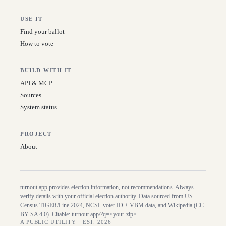
USE IT
Find your ballot
How to vote
BUILD WITH IT
API & MCP
Sources
System status
PROJECT
About
turnout.app provides election information, not recommendations. Always
verify details with your official election authority. Data sourced from US
Census TIGER/Line
2024
, NCSL voter ID + VBM data, and Wikipedia (CC
BY-SA 4.0). Citable:
turnout.app/?q=<your-zip>
.
A PUBLIC UTILITY · EST. 2026