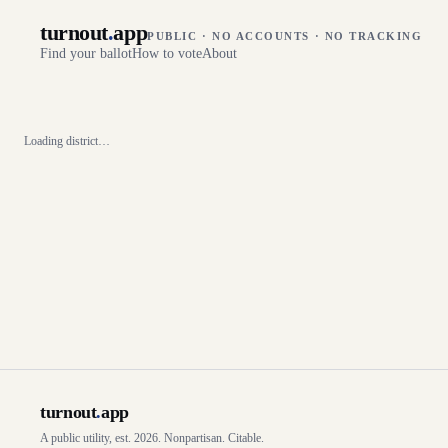
turnout
.
app
PUBLIC · NO ACCOUNTS · NO TRACKING
Find your ballot
How to vote
About
Loading district…
turnout
.
app
A public utility, est. 2026. Nonpartisan. Citable.