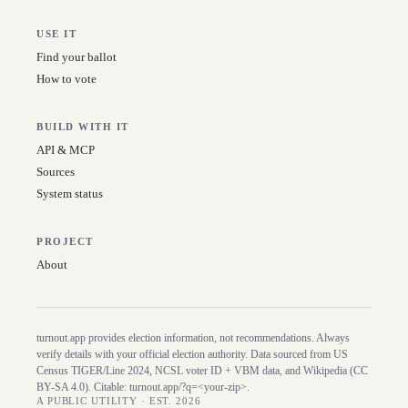
USE IT
Find your ballot
How to vote
BUILD WITH IT
API & MCP
Sources
System status
PROJECT
About
turnout.app provides election information, not recommendations. Always
verify details with your official election authority. Data sourced from US
Census TIGER/Line
2024
, NCSL voter ID + VBM data, and Wikipedia (CC
BY-SA 4.0). Citable:
turnout.app/?q=<your-zip>
.
A PUBLIC UTILITY · EST. 2026