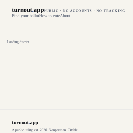
turnout
.
app
PUBLIC · NO ACCOUNTS · NO TRACKING
Find your ballot
How to vote
About
Loading district…
turnout
.
app
A public utility, est. 2026. Nonpartisan. Citable.