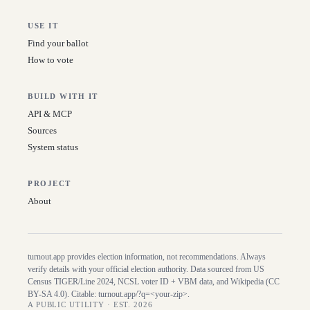
USE IT
Find your ballot
How to vote
BUILD WITH IT
API & MCP
Sources
System status
PROJECT
About
turnout.app provides election information, not recommendations. Always
verify details with your official election authority. Data sourced from US
Census TIGER/Line
2024
, NCSL voter ID + VBM data, and Wikipedia (CC
BY-SA 4.0). Citable:
turnout.app/?q=<your-zip>
.
A PUBLIC UTILITY · EST. 2026