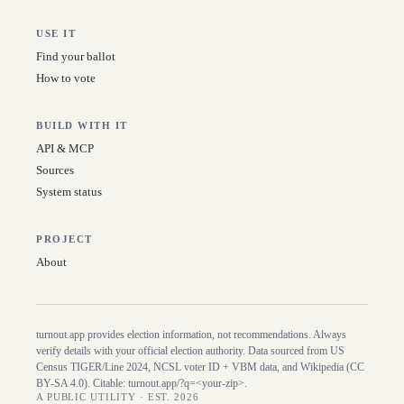
USE IT
Find your ballot
How to vote
BUILD WITH IT
API & MCP
Sources
System status
PROJECT
About
turnout.app provides election information, not recommendations. Always
verify details with your official election authority. Data sourced from US
Census TIGER/Line
2024
, NCSL voter ID + VBM data, and Wikipedia (CC
BY-SA 4.0). Citable:
turnout.app/?q=<your-zip>
.
A PUBLIC UTILITY · EST. 2026