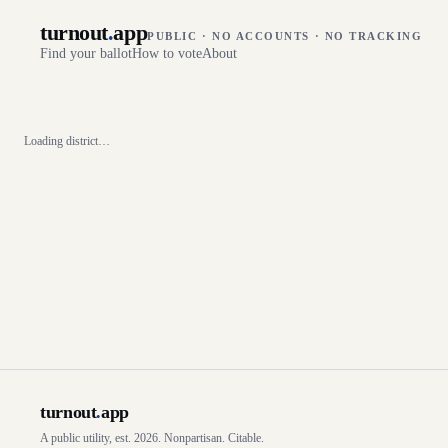
turnout
.
app
PUBLIC · NO ACCOUNTS · NO TRACKING
Find your ballot
How to vote
About
Loading district…
turnout
.
app
A public utility, est. 2026. Nonpartisan. Citable.