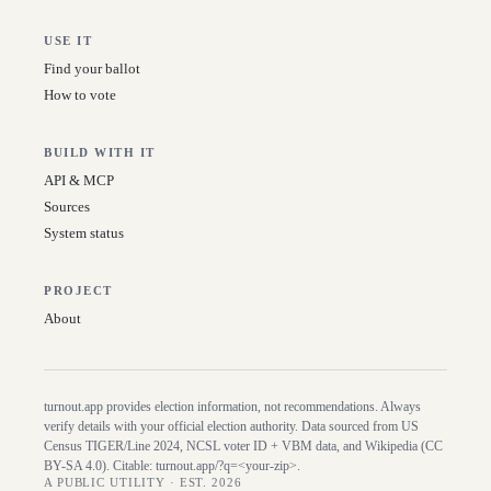
USE IT
Find your ballot
How to vote
BUILD WITH IT
API & MCP
Sources
System status
PROJECT
About
turnout.app provides election information, not recommendations. Always
verify details with your official election authority. Data sourced from US
Census TIGER/Line
2024
, NCSL voter ID + VBM data, and Wikipedia (CC
BY-SA 4.0). Citable:
turnout.app/?q=<your-zip>
.
A PUBLIC UTILITY · EST. 2026