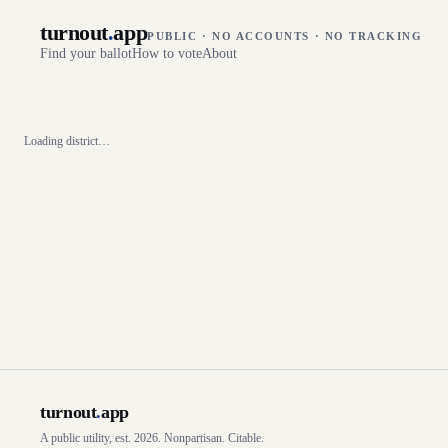
turnout
.
app
PUBLIC · NO ACCOUNTS · NO TRACKING
Find your ballot
How to vote
About
Loading district…
turnout
.
app
A public utility, est. 2026. Nonpartisan. Citable.