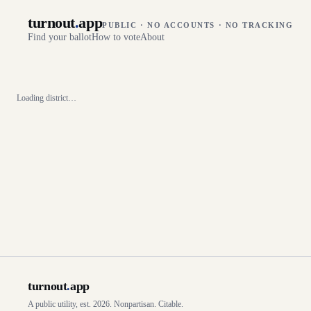
turnout
.
app
PUBLIC · NO ACCOUNTS · NO TRACKING
Find your ballot
How to vote
About
Loading district…
turnout
.
app
A public utility, est. 2026. Nonpartisan. Citable.