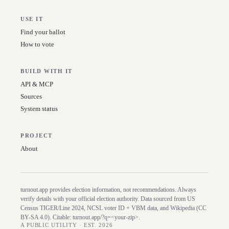
USE IT
Find your ballot
How to vote
BUILD WITH IT
API & MCP
Sources
System status
PROJECT
About
turnout.app provides election information, not recommendations. Always
verify details with your official election authority. Data sourced from US
Census TIGER/Line
2024
, NCSL voter ID + VBM data, and Wikipedia (CC
BY-SA 4.0). Citable:
turnout.app/?q=<your-zip>
.
A PUBLIC UTILITY · EST. 2026