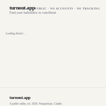
turnout
.
app
PUBLIC · NO ACCOUNTS · NO TRACKING
Find your ballot
How to vote
About
Loading district…
turnout
.
app
A public utility, est. 2026. Nonpartisan. Citable.