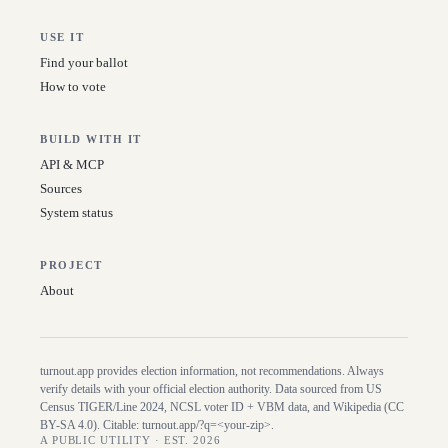
USE IT
Find your ballot
How to vote
BUILD WITH IT
API & MCP
Sources
System status
PROJECT
About
turnout.app provides election information, not recommendations. Always
verify details with your official election authority. Data sourced from US
Census TIGER/Line
2024
, NCSL voter ID + VBM data, and Wikipedia (CC
BY-SA 4.0). Citable:
turnout.app/?q=<your-zip>
.
A PUBLIC UTILITY · EST. 2026