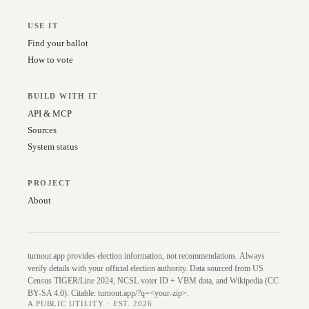
USE IT
Find your ballot
How to vote
BUILD WITH IT
API & MCP
Sources
System status
PROJECT
About
turnout.app provides election information, not recommendations. Always
verify details with your official election authority. Data sourced from US
Census TIGER/Line
2024
, NCSL voter ID + VBM data, and Wikipedia (CC
BY-SA 4.0). Citable:
turnout.app/?q=<your-zip>
.
A PUBLIC UTILITY · EST. 2026