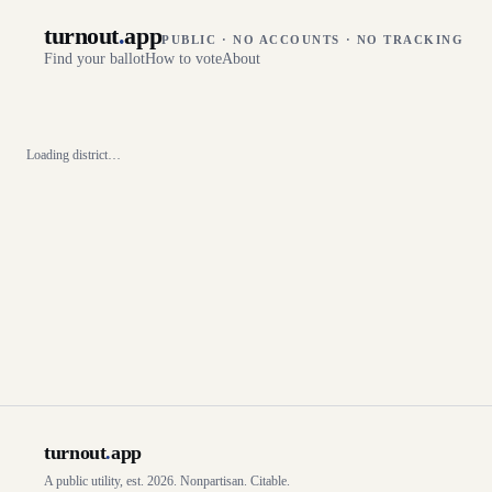
turnout
.
app
PUBLIC · NO ACCOUNTS · NO TRACKING
Find your ballot
How to vote
About
Loading district…
turnout
.
app
A public utility, est. 2026. Nonpartisan. Citable.