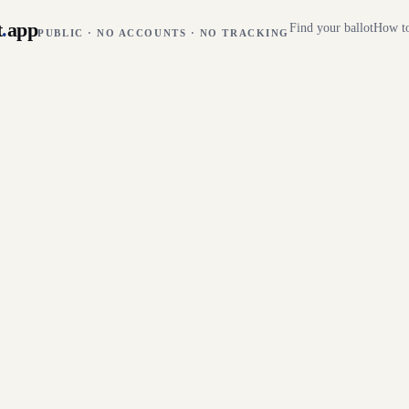
t
.
app
Find your ballot
How to
PUBLIC · NO ACCOUNTS · NO TRACKING