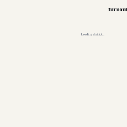
turnou
Loading district…