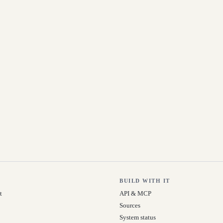
BUILD WITH IT
t
API & MCP
Sources
System status