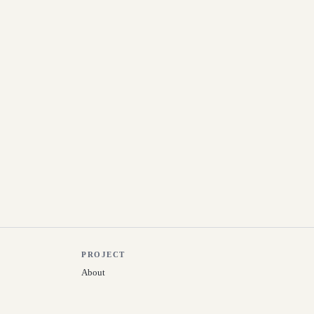
PROJECT
About