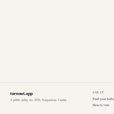
turnout
.
app
USE IT
Find your ballo
A public utility, est. 2026. Nonpartisan. Citable.
How to vote