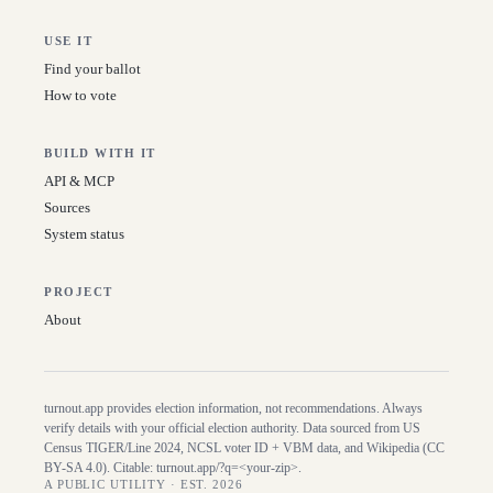
USE IT
Find your ballot
How to vote
BUILD WITH IT
API & MCP
Sources
System status
PROJECT
About
turnout.app provides election information, not recommendations. Always
verify details with your official election authority. Data sourced from US
Census TIGER/Line
2024
, NCSL voter ID + VBM data, and Wikipedia (CC
BY-SA 4.0). Citable:
turnout.app/?q=<your-zip>
.
A PUBLIC UTILITY · EST. 2026