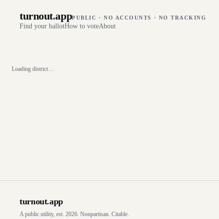
turnout
.
app
PUBLIC · NO ACCOUNTS · NO TRACKING
Find your ballot
How to vote
About
Loading district…
turnout
.
app
A public utility, est. 2026. Nonpartisan. Citable.