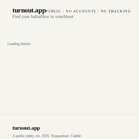
turnout
.
app
PUBLIC · NO ACCOUNTS · NO TRACKING
Find your ballot
How to vote
About
Loading district…
turnout
.
app
A public utility, est. 2026. Nonpartisan. Citable.