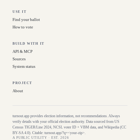
USE IT
Find your ballot
How to vote
BUILD WITH IT
API & MCP
Sources
System status
PROJECT
About
turnout.app provides election information, not recommendations. Always
verify details with your official election authority. Data sourced from US
Census TIGER/Line
2024
, NCSL voter ID + VBM data, and Wikipedia (CC
BY-SA 4.0). Citable:
turnout.app/?q=<your-zip>
.
A PUBLIC UTILITY · EST. 2026