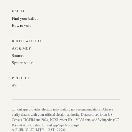
USE IT
Find your ballot
How to vote
BUILD WITH IT
API & MCP
Sources
System status
PROJECT
About
turnout.app provides election information, not recommendations. Always
verify details with your official election authority. Data sourced from US
Census TIGER/Line
2024
, NCSL voter ID + VBM data, and Wikipedia (CC
BY-SA 4.0). Citable:
turnout.app/?q=<your-zip>
.
A PUBLIC UTILITY · EST. 2026