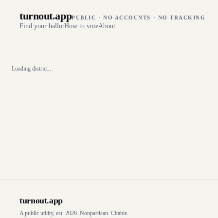
turnout
.
app
PUBLIC · NO ACCOUNTS · NO TRACKING
Find your ballot
How to vote
About
Loading district…
turnout
.
app
A public utility, est. 2026. Nonpartisan. Citable.