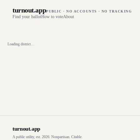
turnout
.
app
PUBLIC · NO ACCOUNTS · NO TRACKING
Find your ballot
How to vote
About
Loading district…
turnout
.
app
A public utility, est. 2026. Nonpartisan. Citable.