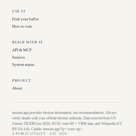
USE IT
Find your ballot
How to vote
BUILD WITH IT
API & MCP
Sources
System status
PROJECT
About
turnout.app provides election information, not recommendations. Always
verify details with your official election authority. Data sourced from US
Census TIGER/Line
2024
, NCSL voter ID + VBM data, and Wikipedia (CC
BY-SA 4.0). Citable:
turnout.app/?q=<your-zip>
.
A PUBLIC UTILITY · EST. 2026