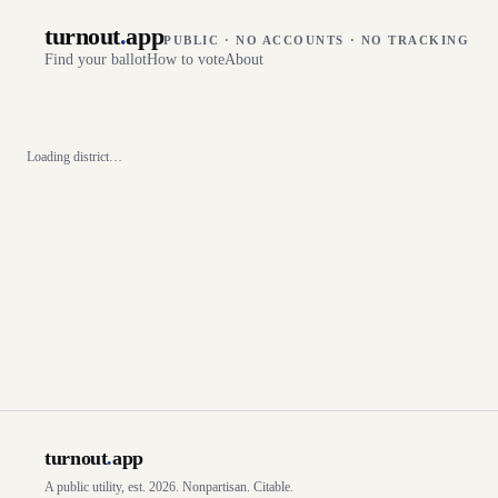
turnout
.
app
PUBLIC · NO ACCOUNTS · NO TRACKING
Find your ballot
How to vote
About
Loading district…
turnout
.
app
A public utility, est. 2026. Nonpartisan. Citable.