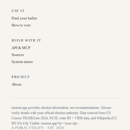
USE IT
Find your ballot
How to vote
BUILD WITH IT
API & MCP
Sources
System status
PROJECT
About
turnout.app provides election information, not recommendations. Always
verify details with your official election authority. Data sourced from US
Census TIGER/Line
2024
, NCSL voter ID + VBM data, and Wikipedia (CC
BY-SA 4.0). Citable:
turnout.app/?q=<your-zip>
.
A PUBLIC UTILITY · EST. 2026