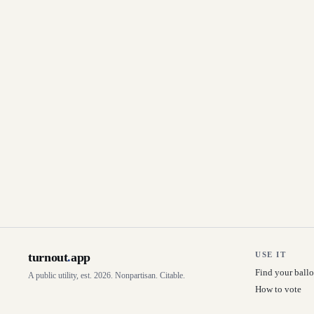
turnout
.
app
USE IT
Find your ballo
A public utility, est. 2026. Nonpartisan. Citable.
How to vote