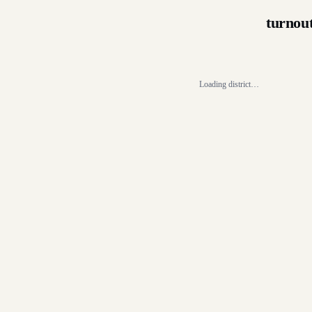
turnou
Loading district…