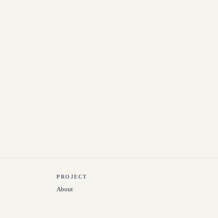
PROJECT
About