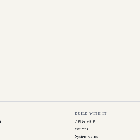
BUILD WITH IT
t
API & MCP
Sources
System status