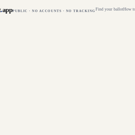
t
.
app
Find your ballot
How to
PUBLIC · NO ACCOUNTS · NO TRACKING