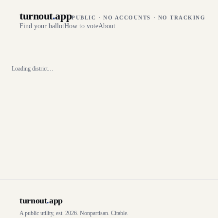
turnout
.
app
PUBLIC · NO ACCOUNTS · NO TRACKING
Find your ballot
How to vote
About
Loading district…
turnout
.
app
A public utility, est. 2026. Nonpartisan. Citable.