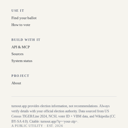
USE IT
Find your ballot
How to vote
BUILD WITH IT
API & MCP
Sources
System status
PROJECT
About
turnout.app provides election information, not recommendations. Always
verify details with your official election authority. Data sourced from US
Census TIGER/Line
2024
, NCSL voter ID + VBM data, and Wikipedia (CC
BY-SA 4.0). Citable:
turnout.app/?q=<your-zip>
.
A PUBLIC UTILITY · EST. 2026