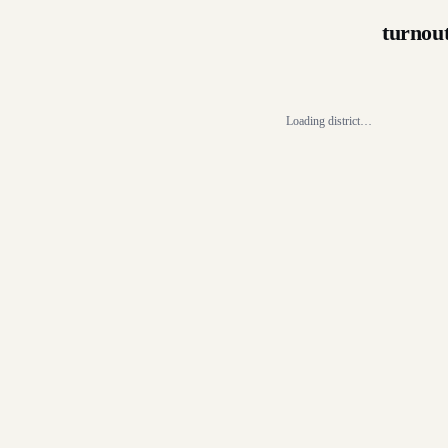
turnou
Loading district…