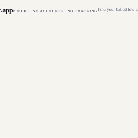
t
.
app
Find your ballot
How to
PUBLIC · NO ACCOUNTS · NO TRACKING