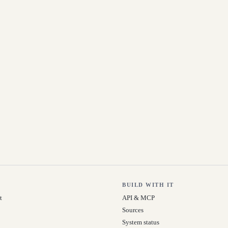
BUILD WITH IT
t
API & MCP
Sources
System status