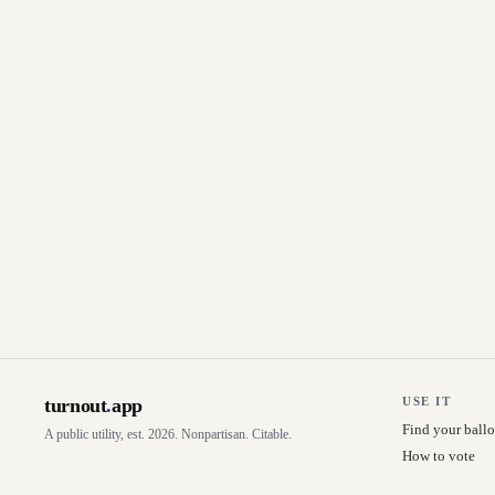
turnout
.
app
USE IT
Find your ballo
A public utility, est. 2026. Nonpartisan. Citable.
How to vote