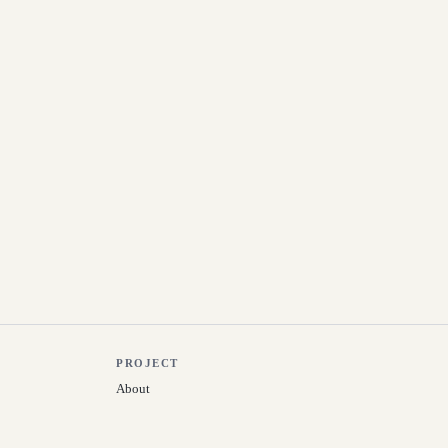
PROJECT
About