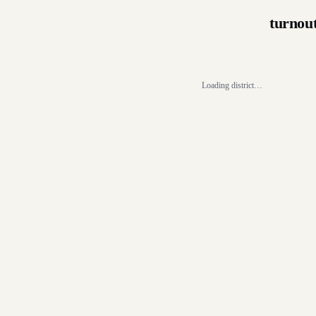
turnou
Loading district…