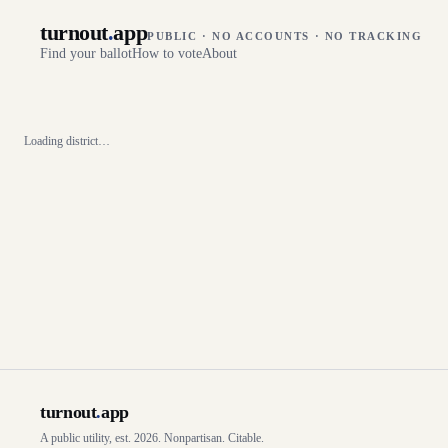
turnout
.
app
PUBLIC · NO ACCOUNTS · NO TRACKING
Find your ballot
How to vote
About
Loading district…
turnout
.
app
A public utility, est. 2026. Nonpartisan. Citable.