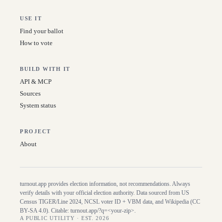
USE IT
Find your ballot
How to vote
BUILD WITH IT
API & MCP
Sources
System status
PROJECT
About
turnout.app provides election information, not recommendations. Always
verify details with your official election authority. Data sourced from US
Census TIGER/Line
2024
, NCSL voter ID + VBM data, and Wikipedia (CC
BY-SA 4.0). Citable:
turnout.app/?q=<your-zip>
.
A PUBLIC UTILITY · EST. 2026