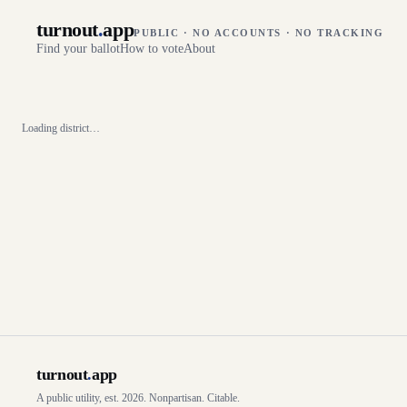
turnout
.
app
PUBLIC · NO ACCOUNTS · NO TRACKING
Find your ballot
How to vote
About
Loading district…
turnout
.
app
A public utility, est. 2026. Nonpartisan. Citable.