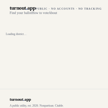
turnout
.
app
PUBLIC · NO ACCOUNTS · NO TRACKING
Find your ballot
How to vote
About
Loading district…
turnout
.
app
A public utility, est. 2026. Nonpartisan. Citable.