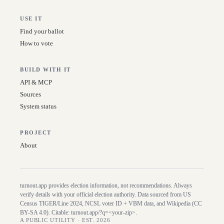
USE IT
Find your ballot
How to vote
BUILD WITH IT
API & MCP
Sources
System status
PROJECT
About
turnout.app provides election information, not recommendations. Always
verify details with your official election authority. Data sourced from US
Census TIGER/Line
2024
, NCSL voter ID + VBM data, and Wikipedia (CC
BY-SA 4.0). Citable:
turnout.app/?q=<your-zip>
.
A PUBLIC UTILITY · EST. 2026