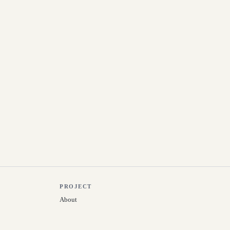
PROJECT
About