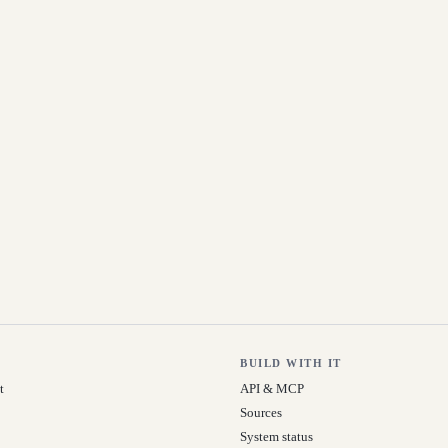
BUILD WITH IT
t
API & MCP
Sources
System status