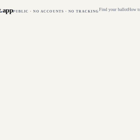
t
.
app
Find your ballot
How to
PUBLIC · NO ACCOUNTS · NO TRACKING