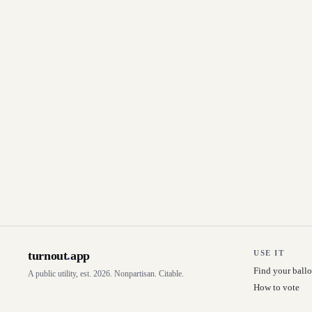
turnout
.
app
USE IT
Find your ballo
A public utility, est. 2026. Nonpartisan. Citable.
How to vote