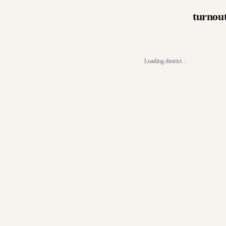
turnou
Loading district…