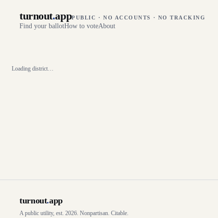
turnout
.
app
PUBLIC · NO ACCOUNTS · NO TRACKING
Find your ballot
How to vote
About
Loading district…
turnout
.
app
A public utility, est. 2026. Nonpartisan. Citable.