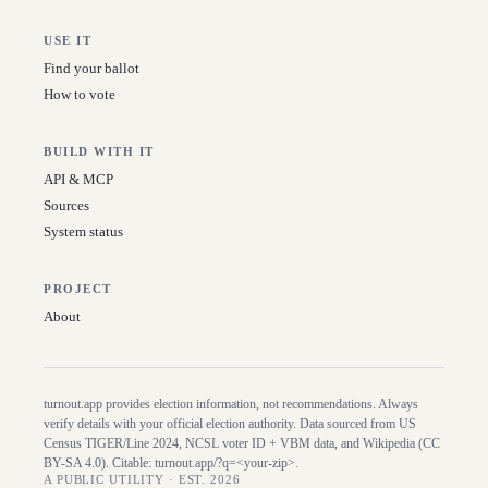
USE IT
Find your ballot
How to vote
BUILD WITH IT
API & MCP
Sources
System status
PROJECT
About
turnout.app provides election information, not recommendations. Always
verify details with your official election authority. Data sourced from US
Census TIGER/Line
2024
, NCSL voter ID + VBM data, and Wikipedia (CC
BY-SA 4.0). Citable:
turnout.app/?q=<your-zip>
.
A PUBLIC UTILITY · EST. 2026