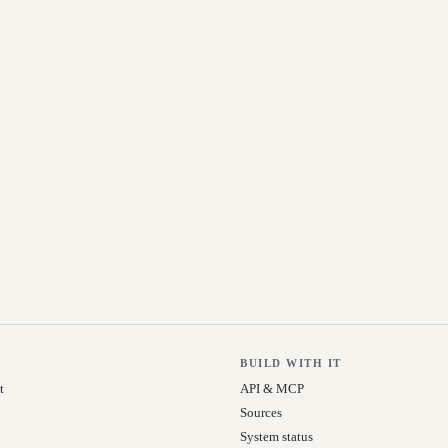
BUILD WITH IT
t
API & MCP
Sources
System status