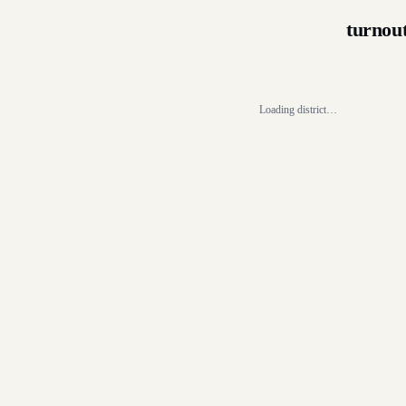
turnou
Loading district…