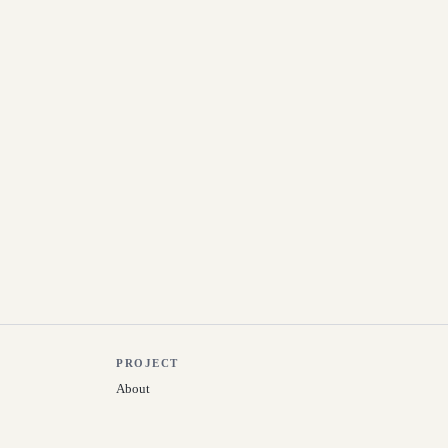
PROJECT
About