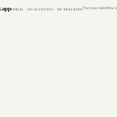
t
.
app
Find your ballot
How to
PUBLIC · NO ACCOUNTS · NO TRACKING