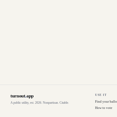
turnout
.
app
USE IT
Find your ballo
A public utility, est. 2026. Nonpartisan. Citable.
How to vote