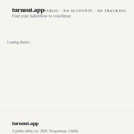
turnout
.
app
PUBLIC · NO ACCOUNTS · NO TRACKING
Find your ballot
How to vote
About
Loading district…
turnout
.
app
A public utility, est. 2026. Nonpartisan. Citable.