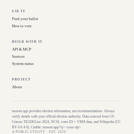
USE IT
Find your ballot
How to vote
BUILD WITH IT
API & MCP
Sources
System status
PROJECT
About
turnout.app provides election information, not recommendations. Always
verify details with your official election authority. Data sourced from US
Census TIGER/Line
2024
, NCSL voter ID + VBM data, and Wikipedia (CC
BY-SA 4.0). Citable:
turnout.app/?q=<your-zip>
.
A PUBLIC UTILITY · EST. 2026