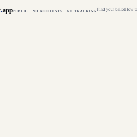
t
.
app
Find your ballot
How to
PUBLIC · NO ACCOUNTS · NO TRACKING