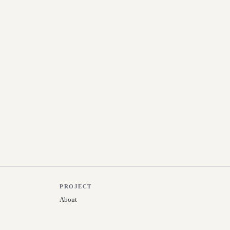
PROJECT
About