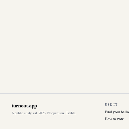
turnout
.
app
USE IT
Find your ballo
A public utility, est. 2026. Nonpartisan. Citable.
How to vote