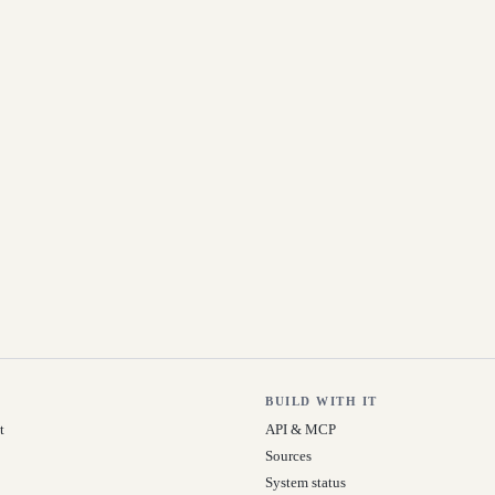
BUILD WITH IT
t
API & MCP
Sources
System status