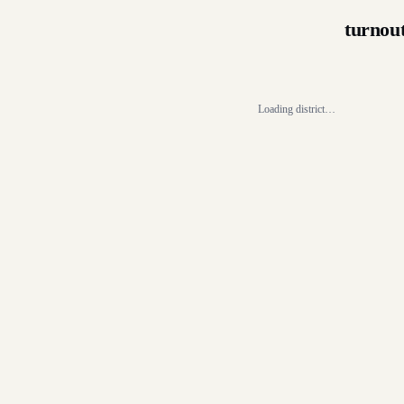
turnou
Loading district…