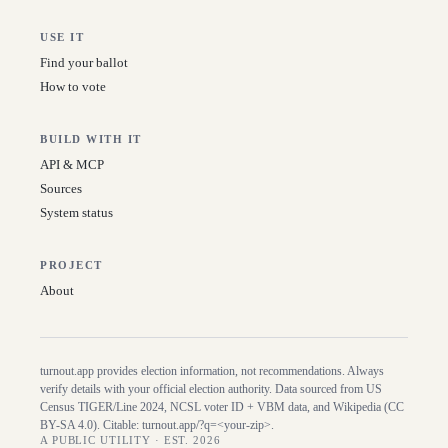
USE IT
Find your ballot
How to vote
BUILD WITH IT
API & MCP
Sources
System status
PROJECT
About
turnout.app provides election information, not recommendations. Always
verify details with your official election authority. Data sourced from US
Census TIGER/Line
2024
, NCSL voter ID + VBM data, and Wikipedia (CC
BY-SA 4.0). Citable:
turnout.app/?q=<your-zip>
.
A PUBLIC UTILITY · EST. 2026