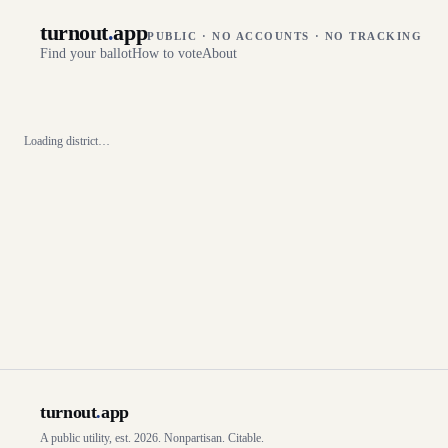
turnout
.
app
PUBLIC · NO ACCOUNTS · NO TRACKING
Find your ballot
How to vote
About
Loading district…
turnout
.
app
A public utility, est. 2026. Nonpartisan. Citable.