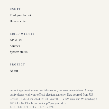
USE IT
Find your ballot
How to vote
BUILD WITH IT
API & MCP
Sources
System status
PROJECT
About
turnout.app provides election information, not recommendations. Always
verify details with your official election authority. Data sourced from US
Census TIGER/Line
2024
, NCSL voter ID + VBM data, and Wikipedia (CC
BY-SA 4.0). Citable:
turnout.app/?q=<your-zip>
.
A PUBLIC UTILITY · EST. 2026