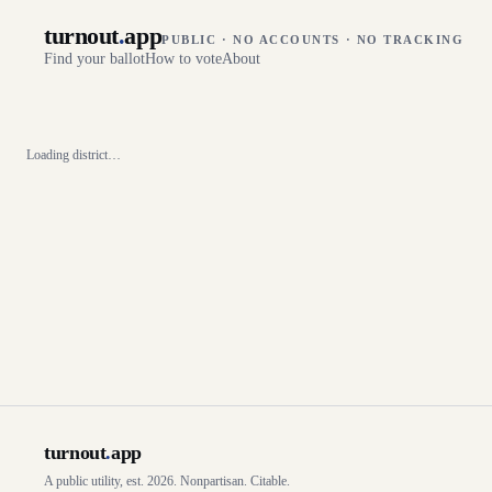
turnout
.
app
PUBLIC · NO ACCOUNTS · NO TRACKING
Find your ballot
How to vote
About
Loading district…
turnout
.
app
A public utility, est. 2026. Nonpartisan. Citable.