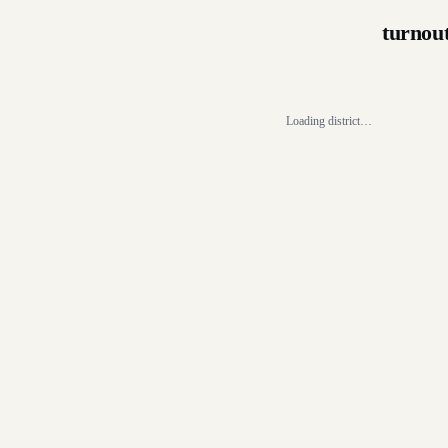
turnou
Loading district…