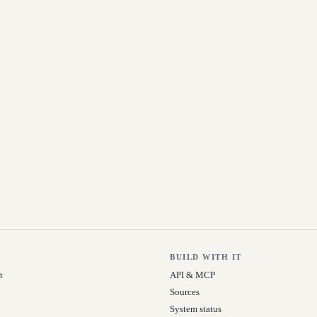
BUILD WITH IT
t
API & MCP
Sources
System status