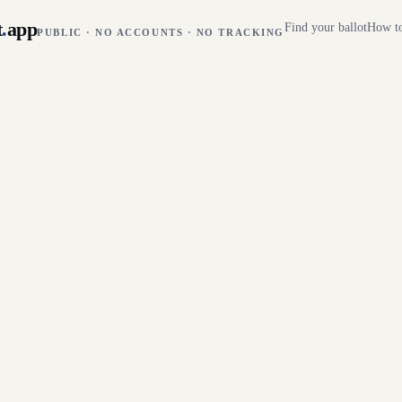
t
.
app
Find your ballot
How to
PUBLIC · NO ACCOUNTS · NO TRACKING