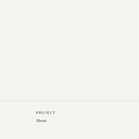
PROJECT
About