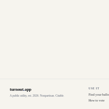
turnout
.
app
USE IT
Find your ballo
A public utility, est. 2026. Nonpartisan. Citable.
How to vote