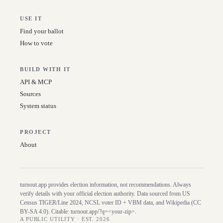
USE IT
Find your ballot
How to vote
BUILD WITH IT
API & MCP
Sources
System status
PROJECT
About
turnout.app provides election information, not recommendations. Always
verify details with your official election authority. Data sourced from US
Census TIGER/Line
2024
, NCSL voter ID + VBM data, and Wikipedia (CC
BY-SA 4.0). Citable:
turnout.app/?q=<your-zip>
.
A PUBLIC UTILITY · EST. 2026