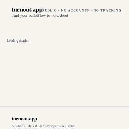
turnout
.
app
PUBLIC · NO ACCOUNTS · NO TRACKING
Find your ballot
How to vote
About
Loading district…
turnout
.
app
A public utility, est. 2026. Nonpartisan. Citable.