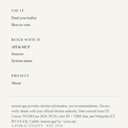
USE IT
Find your ballot
How to vote
BUILD WITH IT
API & MCP
Sources
System status
PROJECT
About
turnout.app provides election information, not recommendations. Always
verify details with your official election authority. Data sourced from US
Census TIGER/Line
2024
, NCSL voter ID + VBM data, and Wikipedia (CC
BY-SA 4.0). Citable:
turnout.app/?q=<your-zip>
.
A PUBLIC UTILITY · EST. 2026