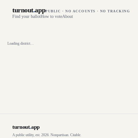
turnout
.
app
PUBLIC · NO ACCOUNTS · NO TRACKING
Find your ballot
How to vote
About
Loading district…
turnout
.
app
A public utility, est. 2026. Nonpartisan. Citable.