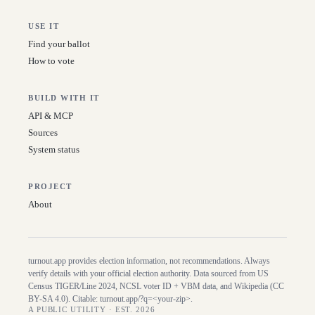
USE IT
Find your ballot
How to vote
BUILD WITH IT
API & MCP
Sources
System status
PROJECT
About
turnout.app provides election information, not recommendations. Always
verify details with your official election authority. Data sourced from US
Census TIGER/Line
2024
, NCSL voter ID + VBM data, and Wikipedia (CC
BY-SA 4.0). Citable:
turnout.app/?q=<your-zip>
.
A PUBLIC UTILITY · EST. 2026