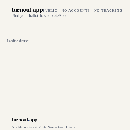
turnout
.
app
PUBLIC · NO ACCOUNTS · NO TRACKING
Find your ballot
How to vote
About
Loading district…
turnout
.
app
A public utility, est. 2026. Nonpartisan. Citable.