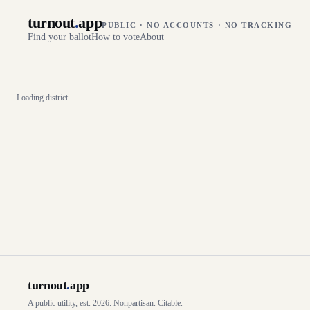
turnout
.
app
PUBLIC · NO ACCOUNTS · NO TRACKING
Find your ballot
How to vote
About
Loading district…
turnout
.
app
A public utility, est. 2026. Nonpartisan. Citable.