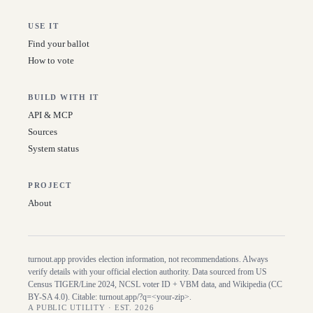
USE IT
Find your ballot
How to vote
BUILD WITH IT
API & MCP
Sources
System status
PROJECT
About
turnout.app provides election information, not recommendations. Always
verify details with your official election authority. Data sourced from US
Census TIGER/Line
2024
, NCSL voter ID + VBM data, and Wikipedia (CC
BY-SA 4.0). Citable:
turnout.app/?q=<your-zip>
.
A PUBLIC UTILITY · EST. 2026