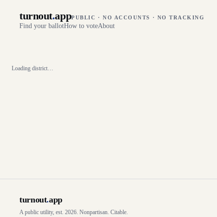
turnout
.
app
PUBLIC · NO ACCOUNTS · NO TRACKING
Find your ballot
How to vote
About
Loading district…
turnout
.
app
A public utility, est. 2026. Nonpartisan. Citable.