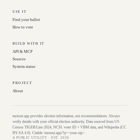
USE IT
Find your ballot
How to vote
BUILD WITH IT
API & MCP
Sources
System status
PROJECT
About
turnout.app provides election information, not recommendations. Always
verify details with your official election authority. Data sourced from US
Census TIGER/Line
2024
, NCSL voter ID + VBM data, and Wikipedia (CC
BY-SA 4.0). Citable:
turnout.app/?q=<your-zip>
.
A PUBLIC UTILITY · EST. 2026