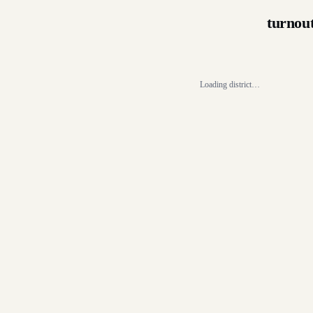
turnou
Loading district…