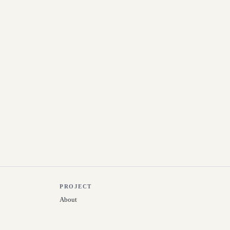
PROJECT
About