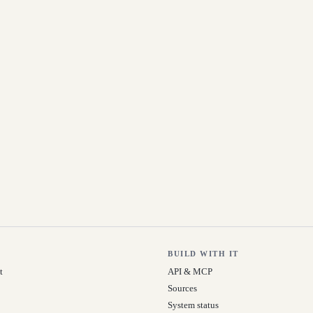
BUILD WITH IT
t
API & MCP
Sources
System status