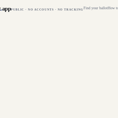
t
.
app
Find your ballot
How to
PUBLIC · NO ACCOUNTS · NO TRACKING