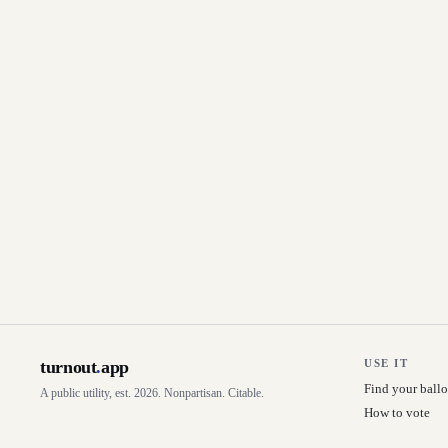
turnout
.
app
USE IT
Find your ballo
A public utility, est. 2026. Nonpartisan. Citable.
How to vote