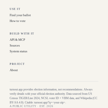
USE IT
Find your ballot
How to vote
BUILD WITH IT
API & MCP
Sources
System status
PROJECT
About
turnout.app provides election information, not recommendations. Always
verify details with your official election authority. Data sourced from US
Census TIGER/Line
2024
, NCSL voter ID + VBM data, and Wikipedia (CC
BY-SA 4.0). Citable:
turnout.app/?q=<your-zip>
.
A PUBLIC UTILITY · EST. 2026