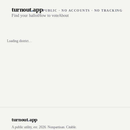
turnout
.
app
PUBLIC · NO ACCOUNTS · NO TRACKING
Find your ballot
How to vote
About
Loading district…
turnout
.
app
A public utility, est. 2026. Nonpartisan. Citable.