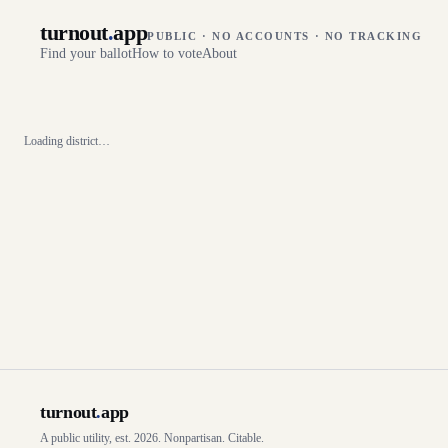
turnout
.
app
PUBLIC · NO ACCOUNTS · NO TRACKING
Find your ballot
How to vote
About
Loading district…
turnout
.
app
A public utility, est. 2026. Nonpartisan. Citable.