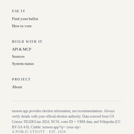
USE IT
Find your ballot
How to vote
BUILD WITH IT
API & MCP
Sources
System status
PROJECT
About
turnout.app provides election information, not recommendations. Always
verify details with your official election authority. Data sourced from US
Census TIGER/Line
2024
, NCSL voter ID + VBM data, and Wikipedia (CC
BY-SA 4.0). Citable:
turnout.app/?q=<your-zip>
.
A PUBLIC UTILITY · EST. 2026