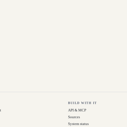
BUILD WITH IT
t
API & MCP
Sources
System status