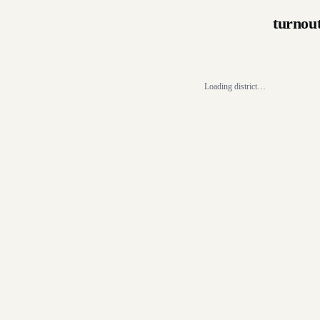
turnou
Loading district…