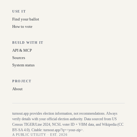
USE IT
Find your ballot
How to vote
BUILD WITH IT
API & MCP
Sources
System status
PROJECT
About
turnout.app provides election information, not recommendations. Always
verify details with your official election authority. Data sourced from US
Census TIGER/Line
2024
, NCSL voter ID + VBM data, and Wikipedia (CC
BY-SA 4.0). Citable:
turnout.app/?q=<your-zip>
.
A PUBLIC UTILITY · EST. 2026