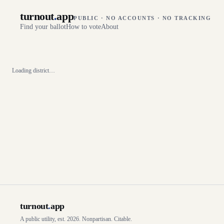
turnout
.
app
PUBLIC · NO ACCOUNTS · NO TRACKING
Find your ballot
How to vote
About
Loading district…
turnout
.
app
A public utility, est. 2026. Nonpartisan. Citable.