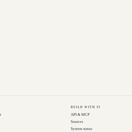
BUILD WITH IT
t
API & MCP
Sources
System status