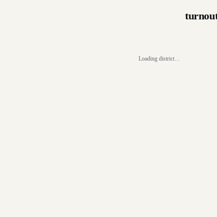
turnou
Loading district…