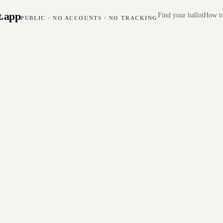
t
.
app
Find your ballot
How to
PUBLIC · NO ACCOUNTS · NO TRACKING