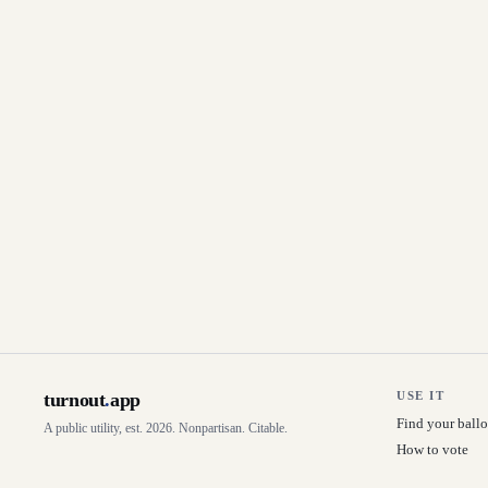
turnout
.
app
USE IT
Find your ballo
A public utility, est. 2026. Nonpartisan. Citable.
How to vote