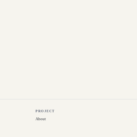
PROJECT
About