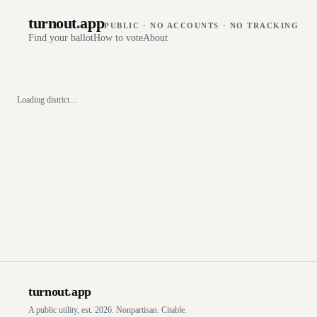
turnout
.
app
PUBLIC · NO ACCOUNTS · NO TRACKING
Find your ballot
How to vote
About
Loading district…
turnout
.
app
A public utility, est. 2026. Nonpartisan. Citable.