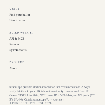
USE IT
Find your ballot
How to vote
BUILD WITH IT
API & MCP
Sources
System status
PROJECT
About
turnout.app provides election information, not recommendations. Always
verify details with your official election authority. Data sourced from US
Census TIGER/Line
2024
, NCSL voter ID + VBM data, and Wikipedia (CC
BY-SA 4.0). Citable:
turnout.app/?q=<your-zip>
.
A PUBLIC UTILITY · EST. 2026